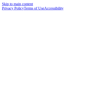
Skip to main content
Privacy Policy
Terms of Use
Accessibility